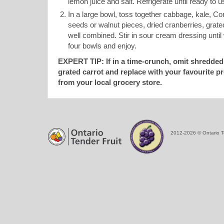
lemon juice and salt. Refrigerate until ready to u
In a large bowl, toss together cabbage, kale, C
seeds or walnut pieces, dried cranberries, grated
well combined. Stir in sour cream dressing until
four bowls and enjoy.
EXPERT TIP: If in a time-crunch, omit shredded
grated carrot and replace with your favourite p
from your local grocery store.
2012-2026 © Ontario T