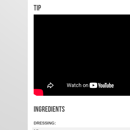
TIP
INGREDIENTS
DRESSING: