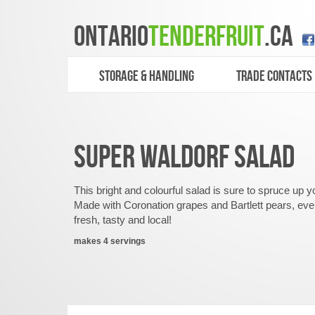
ONTARIO
TENDERFRUIT
.CA
STORAGE & HANDLING
TRADE CONTACTS
SUPER WALDORF SALAD
This bright and colourful salad is sure to spruce u
Made with Coronation grapes and Bartlett pears, ever
fresh, tasty and local!
makes 4 servings