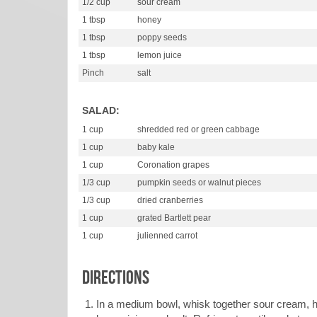
1/2 cup
sour cream
1 tbsp
honey
1 tbsp
poppy seeds
1 tbsp
lemon juice
Pinch
salt
SALAD:
1 cup
shredded red or green cabbage
1 cup
baby kale
1 cup
Coronation grapes
1/3 cup
pumpkin seeds or walnut pieces
1/3 cup
dried cranberries
1 cup
grated Bartlett pear
1 cup
julienned carrot
DIRECTIONS
In a medium bowl, whisk together sour cream, 