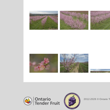
2012-2026 © Ontario T