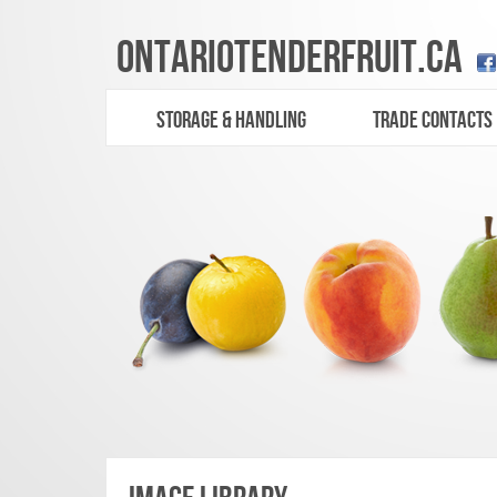
ONTARIO
TENDERFRUIT
.CA
STORAGE & HANDLING
TRADE CONTACTS