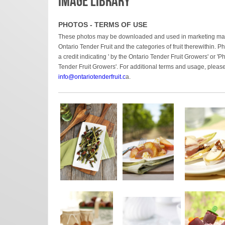
IMAGE LIBRARY
PHOTOS - TERMS OF USE
These photos may be downloaded and used in marketing materi
Ontario Tender Fruit and the categories of fruit therewithin.
a credit indicating ' by the Ontario Tender Fruit Growers' or 'P
Tender Fruit Growers'. For additional terms and usage, please
info
@ontariotenderfruit.c
a.