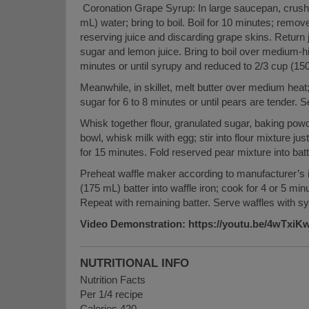
Coronation Grape Syrup: In large saucepan, crush
mL) water; bring to boil. Boil for 10 minutes; remove
reserving juice and discarding grape skins. Return
sugar and lemon juice. Bring to boil over medium-hig
minutes or until syrupy and reduced to 2/3 cup (150
Meanwhile, in skillet, melt butter over medium hea
sugar for 6 to 8 minutes or until pears are tender. S
Whisk together flour, granulated sugar, baking powd
bowl, whisk milk with egg; stir into flour mixture jus
for 15 minutes. Fold reserved pear mixture into batt
Preheat waffle maker according to manufacturer’s 
(175 mL) batter into waffle iron; cook for 4 or 5 minu
Repeat with remaining batter. Serve waffles with sy
Video Demonstration: https://youtu.be/4wTxi
NUTRITIONAL INFO
Nutrition Facts
Per 1/4 recipe