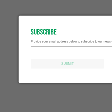
SUBSCRIBE
SUBSCRIBED!
Provide your email address below to subscribe to our newsle
Thank you for subscribing.