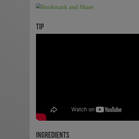
TIP
INGREDIENTS