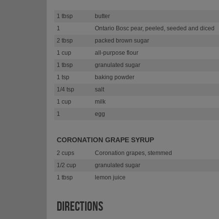
1 tbsp
butter
1
Ontario Bosc pear, peeled, seeded and diced
2 tbsp
packed brown sugar
1 cup
all-purpose flour
1 tbsp
granulated sugar
1 tsp
baking powder
1/4 tsp
salt
1 cup
milk
1
egg
CORONATION GRAPE SYRUP
2 cups
Coronation grapes, stemmed
1/2 cup
granulated sugar
1 tbsp
lemon juice
DIRECTIONS