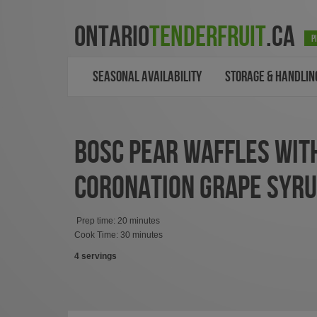
ONTARIO
TENDERFRUIT
.CA
P
SEASONAL AVAILABILITY
STORAGE & HANDLIN
BOSC PEAR WAFFLES WIT
CORONATION GRAPE SYR
Prep time: 20 minutes
Cook Time: 30 minutes
4 servings