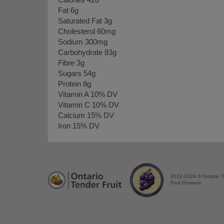
Calories 420
Fat 6g
Saturated Fat 3g
Cholesterol 60mg
Sodium 300mg
Carbohydrate 83g
Fibre 3g
Sugars 54g
Protein 8g
Vitamin A 10% DV
Vitamin C 10% DV
Calcium 15% DV
Iron 15% DV
2012-2026 © Ontario 
Fruit Growers