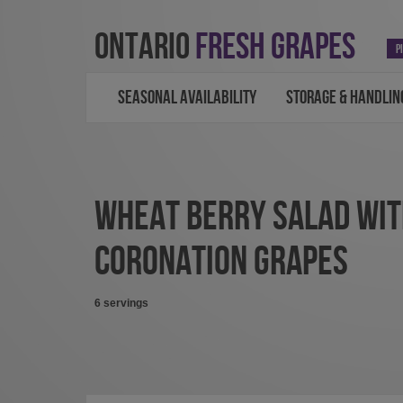
ONTARIO
FRESH GRAPES
P
SEASONAL AVAILABILITY
STORAGE & HANDLIN
WHEAT BERRY SALAD WI
CORONATION GRAPES
6 servings