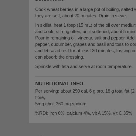
Cook wheat berries in a large pot of boiling, salted 
they are soft, about 20 minutes. Drain in sieve.
In skillet, heat 1 tbsp (15 mL) of the oil over medi
and cook, stirring often, until softened, about 5 m
Pour in remaining oil, vinegar, salt and pepper. Ad
pepper, cucumber, grapes and basil and toss to co
and let salad rest for at least 30 minutes, tossing 
can absorb the dressing.
Sprinkle with feta and serve at room temperature.
NUTRITIONAL INFO
Per serving: about 290 cal, 6 g pro, 18 g total fat (2 
fibre,
5mg chol, 360 mg sodium.
%RDI: iron 6%, calcium 4%, vit A 15%, vit C 35%