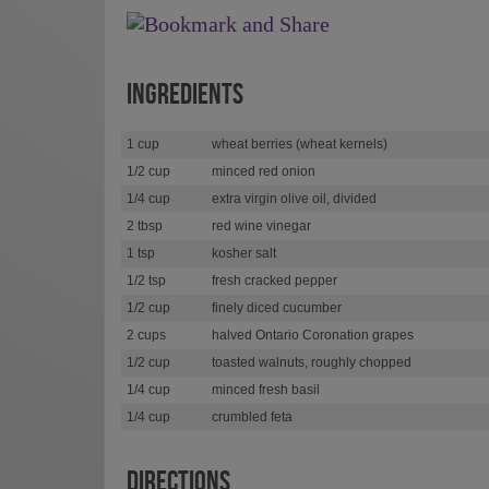
INGREDIENTS
1 cup
wheat berries (wheat kernels)
1/2 cup
minced red onion
1/4 cup
extra virgin olive oil, divided
2 tbsp
red wine vinegar
1 tsp
kosher salt
1/2 tsp
fresh cracked pepper
1/2 cup
finely diced cucumber
2 cups
halved Ontario Coronation grapes
1/2 cup
toasted walnuts, roughly chopped
1/4 cup
minced fresh basil
1/4 cup
crumbled feta
DIRECTIONS