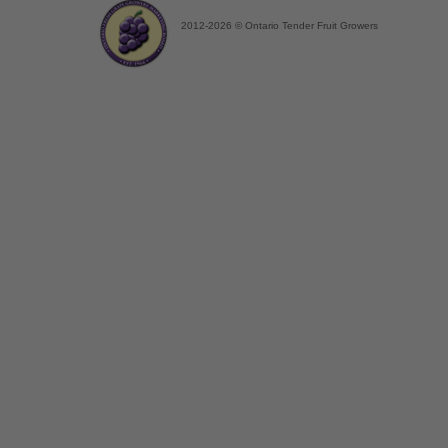
2012-2026 © Ontario Tender Fruit Growers