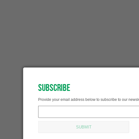
SUBSCRIBE
SUBSCRIBED!
Provide your email address below to subscribe to our newsle
Thank you for subscribing.