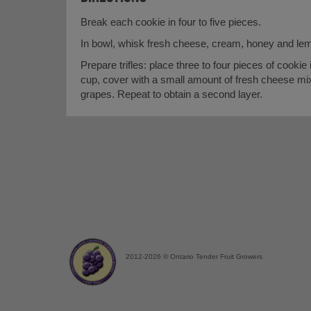
Break each cookie in four to five pieces.
In bowl, whisk fresh cheese, cream, honey and lem
Prepare trifles: place three to four pieces of cookie
cup, cover with a small amount of fresh cheese mix
grapes. Repeat to obtain a second layer.
2012-2026 © Ontario Tender Fruit Growers