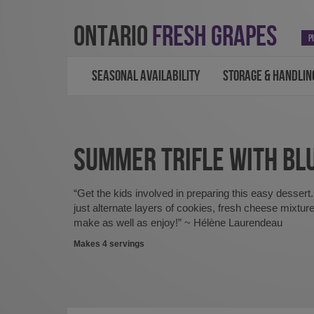
ONTARIO
FRESH GRAPES
P
SEASONAL AVAILABILITY
STORAGE & HANDLIN
SUMMER TRIFLE WITH BL
“Get the kids involved in preparing this easy dessert.
just alternate layers of cookies, fresh cheese mixture
make as well as enjoy!” ~ Hélène Laurendeau
Makes 4 servings