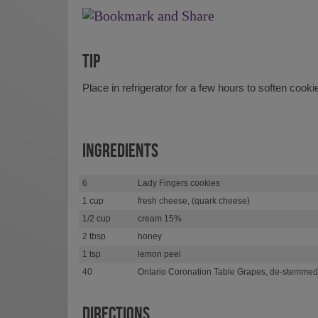
TIP
Place in refrigerator for a few hours to soften cookie
INGREDIENTS
6
Lady Fingers cookies
1 cup
fresh cheese, (quark cheese)
1/2 cup
cream 15%
2 tbsp
honey
1 tsp
lemon peel
40
Ontario Coronation Table Grapes, de-stemmed
DIRECTIONS