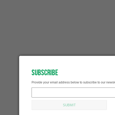
SUBSCRIBE
SUBSCRIBED!
Provide your email address below to subscribe to our newsle
Thank you for subscribing.