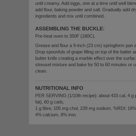
until creamy. Add eggs, one at a time until well ble
add flour, baking powder and salt. Gradually add dr
ingredients and mix until combined.
ASSEMBLING THE BUCKLE:
Pre-heat oven to 350F (180C).
Grease and flour a 9-inch (23 cm) springform pan a
Drop spoonfuls of grape filling on top of the batter a
butter knife creating a marble effect over the surfac
streusel mixture and bake for 50 to 60 minutes or u
clean.
NUTRITIONAL INFO
PER SERVING (1/10th recipe): about 433 cal, 4 g pro
fat), 60 g carb,
1 g fibre, 105 mg chol, 239 mg sodium. %RDI: 18%
4% calcium, 8% iron.