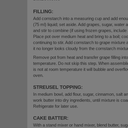
FILLING:
Add cornstarch into a measuring cup and add enou
(75 ml) liquid; set aside. Add grapes, sugar, water 
and stir to combine (if using frozen grapes, include
Place pot over medium heat and bring to a boil; coo
continuing to stir. Add cornstarch to grape mixture 
it no longer looks cloudy from the cornstarch mixtu
Remove pot from heat and transfer grape filling int
temperature. Do not skip this step. When assembling 
is not at room temperature it will bubble and overfl
oven.
STREUSEL TOPPING:
In medium bowl, add flour, sugar, cinnamon, salt and
work butter into dry ingredients, until mixture is c
Refrigerate for later use.
CAKE BATTER:
With a stand mixer or hand mixer, blend butter, sug