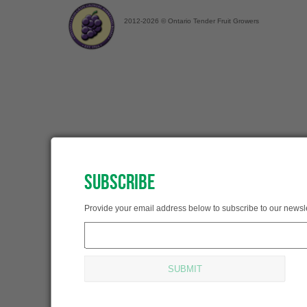
2012-2026 © Ontario Tender Fruit Growers
SUBSCRIBE
SUBSCRIBED!
Provide your email address below to subscribe to our newsle
Thank you for subscribing.