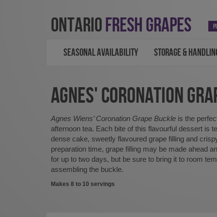
ONTARIO
FRESH GRAPES
P
SEASONAL AVAILABILITY
STORAGE & HANDLIN
AGNES' CORONATION GRA
Agnes Wiens’ Coronation Grape Buckle
is the perfe
afternoon tea. Each bite of this flavourful dessert is te
dense cake, sweetly flavoured grape filling and crisp
preparation time, grape filling may be made ahead and
for up to two days, but be sure to bring it to room te
assembling the buckle.
Makes 8 to 10 servings