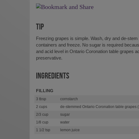
TIP
Freezing grapes is simple. Wash, dry and de-stem g
containers and freeze. No sugar is required becaus
and acid level in Ontario Coronation table grapes ac
preservative.
INGREDIENTS
FILLING
3 tbsp
cornstarch
2 cups
de-stemmed Ontario Coronation table grapes (f
2/3 cup
sugar
1/8 cup
water
1 1/2 tsp
lemon juice