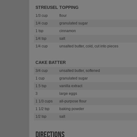
STREUSEL TOPPING
1/3 cup
flour
1/4 cup
granulated sugar
1 tsp
cinnamon
1/4 tsp
salt
1/4 cup
unsalted butter, cold, cut into pieces
CAKE BATTER
3/4 cup
unsalted butter, softened
1 cup
granulated sugar
1.5 tsp
vanilla extract
3
large eggs
1 1/3 cups
all-purpose flour
1 1/2 tsp
baking powder
1/2 tsp
salt
DIRECTIONS