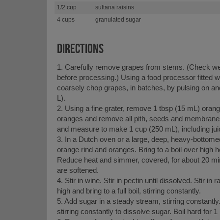
1/2 cup
sultana raisins
4 cups
granulated sugar
DIRECTIONS
1. Carefully remove grapes from stems. (Check wel
before processing.) Using a food processor fitted w
coarsely chop grapes, in batches, by pulsing on an
L).
2. Using a fine grater, remove 1 tbsp (15 mL) orange
oranges and remove all pith, seeds and membranes.
and measure to make 1 cup (250 mL), including jui
3. In a Dutch oven or a large, deep, heavy-bottom
orange rind and oranges. Bring to a boil over high he
Reduce heat and simmer, covered, for about 20 min
are softened.
4. Stir in wine. Stir in pectin until dissolved. Stir in 
high and bring to a full boil, stirring constantly.
5. Add sugar in a steady stream, stirring constantly. 
stirring constantly to dissolve sugar. Boil hard for 1