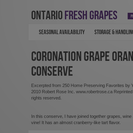
ONTARIO
FRESH GRAPES
P
SEASONAL AVAILABILITY
STORAGE & HANDLIN
CORONATION GRAPE ORA
CONSERVE
Excerpted from 250 Home Preserving Favorites by
2010 Robert Rose Inc. www.robertrose.ca Reprinted w
rights reserved.
In this conserve, I have joined together grapes, wine
vine! It has an almost cranberry-like tart flavor.
About five 8-ounce (250 ml)