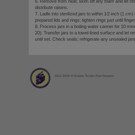
6. Remove from heat, skim off any foam and let rest 
distribute raisins.
7. Ladle into sterilized jars to within 1⁄2 inch (1 cm)
prepared lids and rings; tighten rings just until fingert
8. Process jars in a boiling water canner for 10 min
20). Transfer jars to a towel-lined surface and let 
until set. Check seals; refrigerate any unsealed jar
2012-2026 © Ontario Tender Fruit Growers