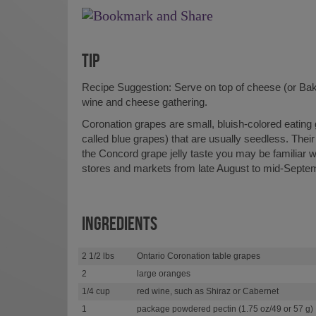
TIP
Recipe Suggestion: Serve on top of cheese (or Bak
wine and cheese gathering.
Coronation grapes are small, bluish-colored eatin
called blue grapes) that are usually seedless. Their 
the Concord grape jelly taste you may be familiar wi
stores and markets from late August to mid-Septe
INGREDIENTS
2 1/2 lbs
Ontario Coronation table grapes
2
large oranges
1/4 cup
red wine, such as Shiraz or Cabernet
1
package powdered pectin (1.75 oz/49 or 57 g)