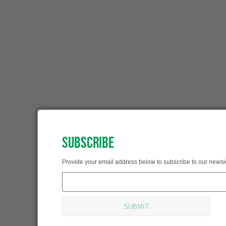
SUBSCRIBE
SUBSCRIBED!
Provide your email address below to subscribe to our newsle
Thank you for subscribing.