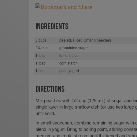
INGREDIENTS
3 cups
peeled, sliced Ontario peaches
3/4 cup
granulated sugar
1 tbsp
lemon juice
1 tbsp
corn starch
1 cup
plain yogurt
DIRECTIONS
Mix peaches with 1/2 cup (125 mL) of sugar and le
single layer in large shallow dish (or use two large 
until solid.
In small saucepan, combine remaining sugar with c
blend in yogurt. Bring to boiling point, stirring cons
medium and cook, stirring, until thickened and sm