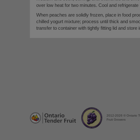
over low heat for two minutes. Cool and refrigerate un
When peaches are solidly frozen, place in food pro
chilled yogurt mixture; process until thick and smo
transfer to container with tightly fitting lid and store 
2012-2026 © Ontario 
Fruit Growers