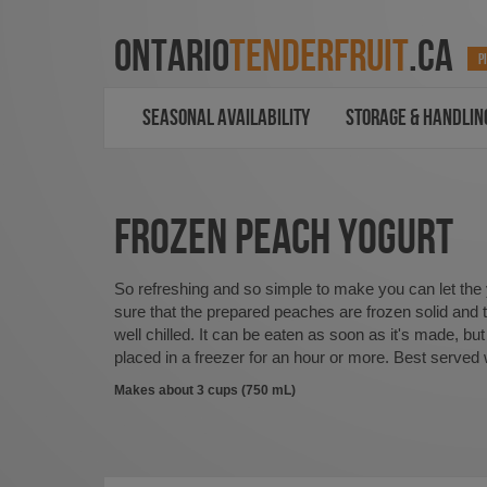
ONTARIO
TENDERFRUIT
.CA
P
SEASONAL AVAILABILITY
STORAGE & HANDLIN
FROZEN PEACH YOGURT
So refreshing and so simple to make you can let the
sure that the prepared peaches are frozen solid and t
well chilled. It can be eaten as soon as it's made, but 
placed in a freezer for an hour or more. Best served 
Makes about 3 cups (750 mL)