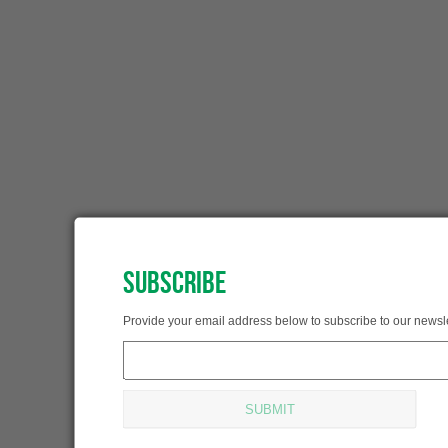
SUBSCRIBE
SUBSCRIBED!
Provide your email address below to subscribe to our newsle
Thank you for subscribing.