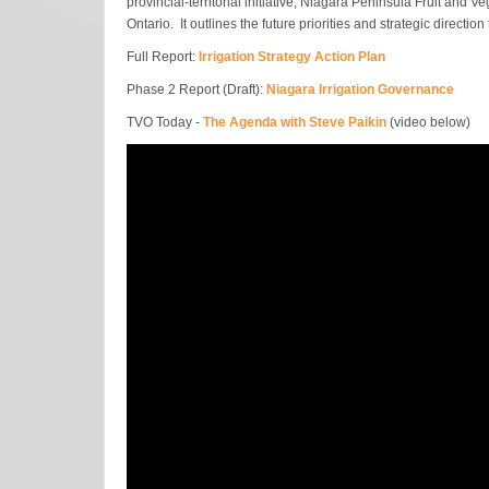
provincial-territorial initiative, Niagara Peninsula Fruit and
Ontario. It outlines the future priorities and strategic directi
Full Report:
Irrigation Strategy Action Plan
Phase 2 Report (Draft):
Niagara Irrigation Governance
TVO Today -
The Agenda with Steve Paikin
(video below)