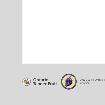
2012-2026 © Ontario T
Growers