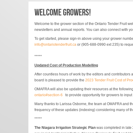
WELCOME GROWERS!
Welcome to the grower section of the Ontario Tender Fruit
web
newsletters and annual reports. You can also connect with you
To get started, please sign-in above using your grower numbe
info@ontariotenderfruit.ca
or (905-688-0990 ext 235) to reque
*****
Updated Cost of Production Modelling
After countless hours of work by the editors and contributors
board is pleased to provide the
2023 Tender Fruit Cost of Pr
OMAFRA will also be updating their resources at the following
ontario#section-6
to provide opportunity for growers to inpu
Many thanks to Larissa Osborne, the team at OMAFRA and the gr
frequency of these updates (indexing) considering many of th
*****
The Niagara Irrigation Strategic Plan
was completed in late 