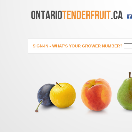
ONTARIO
TENDERFRUIT
.CA
SIGN-IN - WHAT'S YOUR GROWER NUMBER?