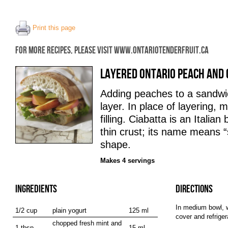
Print this page
FOR MORE RECIPES, PLEASE VISIT WWW.ONTARIOTENDERFRUIT.CA
LAYERED ONTARIO PEACH AND 
Adding peaches to a sandwic
layer. In place of layering, m
filling. Ciabatta is an Italian
thin crust; its name means “sl
shape.
Makes 4 servings
INGREDIENTS
DIRECTIONS
In medium bowl, w
1/2 cup
plain yogurt
125 ml
cover and refrige
chopped fresh mint and
1 tbsp
15 ml