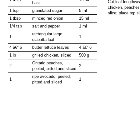
Cut loaf lengthwis
basil
chicken, peaches 
1 tsp
granulated sugar
5 ml
slice; place top sl
1 tbsp
minced red onion
15 ml
1/4 tsp
salt and pepper
1 ml
rectangular large
1
1
ciabatta loaf
4 â€“ 6
butter lettuce leaves
4 â€“ 6
1 lb
grilled chicken, sliced
500 g
Ontario peaches,
2
2
peeled, pitted and sliced
ripe avocado, peeled,
1
1
pitted and sliced